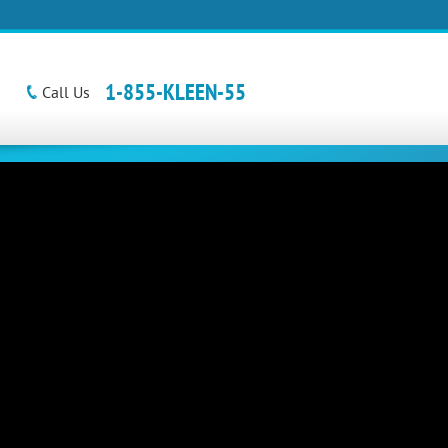
1-855-KLEEN-55
Call Us