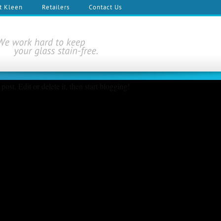
t Kleen
Retailers
Contact Us
ost. Edit or delete it, then start blogging!