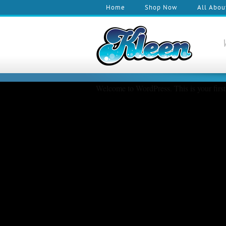
Home
Shop Now
All Abou
Welcome to WordPress. This is your first p